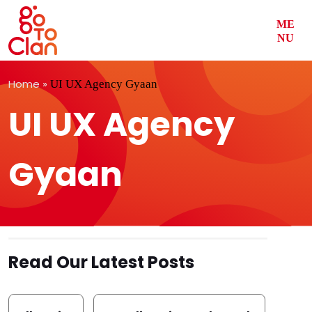
ME
NU
Skip
Home
»
UI UX Agency Gyaan
to
content
UI UX Agency
Gyaan
Read Our Latest Posts