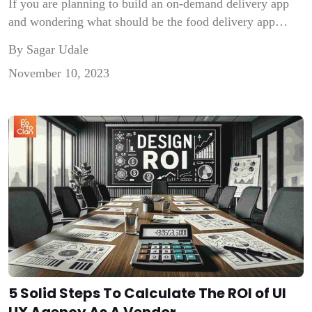
If you are planning to build an on-demand delivery app
and wondering what should be the food delivery app
features that will make your app stand out from Swiggy
By Sagar Udale
and Zomato, then this is your place. Building a food-
November 10, 2023
delivery app like Swiggy and Zomato is an interesting
challenge as it involves incorporating unique features and
[…]
5 Solid Steps To Calculate The ROI of UI
UX Agency As A Vendor