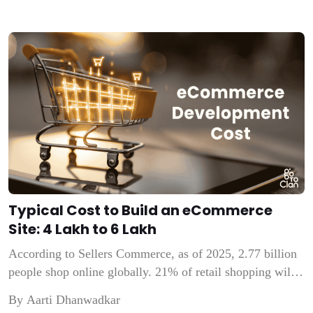
Typical Cost to Build an eCommerce
Site: ₹4 Lakh to ₹6 Lakh
According to Sellers Commerce, as of 2025, 2.77 billion
people shop online globally. 21% of retail shopping will
be done online in 2025. These numbers indicate that
By Aarti Dhanwadkar
people are increasingly relying on online stores.