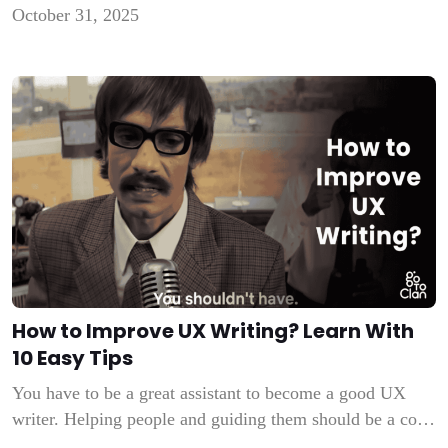
October 31, 2025
Everybody has a business idea. The only thing that
matters is the execution. Along with production and
marketing, an important expense […]
How to Improve UX Writing? Learn With
10 Easy Tips
You have to be a great assistant to become a good UX
writer. Helping people and guiding them should be a core
characteristic of your nature. UX writing is a tough job if