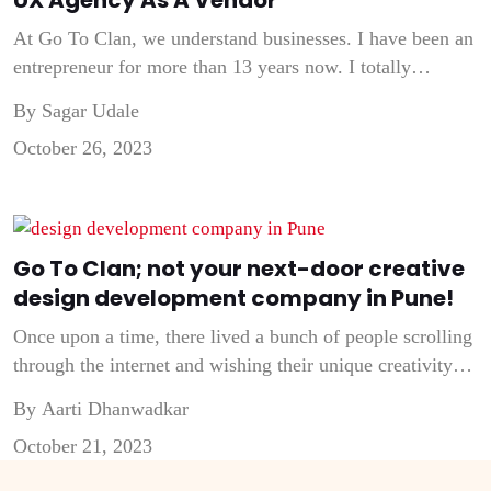
At Go To Clan, we understand businesses. I have been an
entrepreneur for more than 13 years now. I totally
understand when a marketer emphasizes calculating the
By Sagar Udale
ROI of any activity, be it hiring an employee or buying a
October 26, 2023
service. Being a Founder and Creative Head of a UI UX
Agency, I always tell my […]
Go To Clan; not your next-door creative
design development company in Pune!
Once upon a time, there lived a bunch of people scrolling
through the internet and wishing their unique creativity
was leveraged by brands around the world. That urge to
By Aarti Dhanwadkar
motivate companies & brands around the world from
October 21, 2023
passing by the typical digital presence and entering the
innovative world of creativity! That’s when we decided to