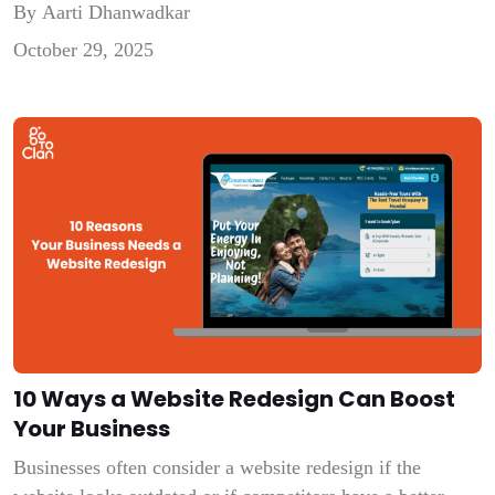
By Aarti Dhanwadkar
you are poor at empathizing with people. This is an era
October 29, 2025
of AI. We need any sort of assistance, any help, and […]
10 Ways a Website Redesign Can Boost
Your Business
Businesses often consider a website redesign if the