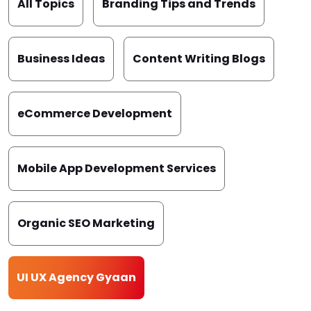
All Topics
Branding Tips and Trends
Business Ideas
Content Writing Blogs
eCommerce Development
Mobile App Development Services
Organic SEO Marketing
UI UX Agency Gyaan