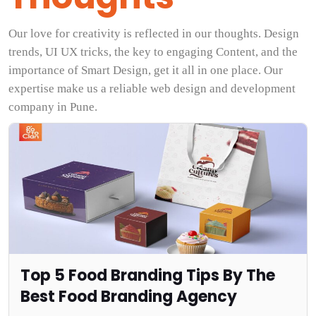
Our love for creativity is reflected in our thoughts. Design
trends, UI UX tricks, the key to engaging Content, and the
importance of Smart Design, get it all in one place. Our
expertise make us a reliable web design and development
company in Pune.
Top 5 Food Branding Tips By The
Best Food Branding Agency