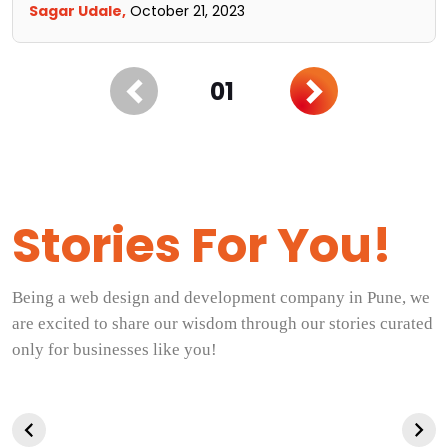
Sagar Udale,
October 21, 2023
01
Stories For You!
Being a web design and development company in Pune, we
are excited to share our wisdom through our stories curated
only for businesses like you!
Career
Top 10 tips for
Logo Design 
Opportunities for
using AI-
For Beginner
Graphic
generated content