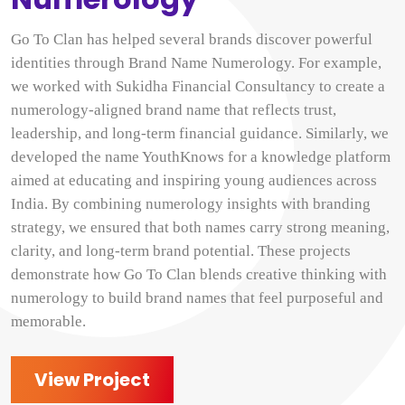
Go To Clan has helped several brands discover powerful
identities through Brand Name Numerology. For example,
we worked with Sukidha Financial Consultancy to create a
numerology-aligned brand name that reflects trust,
leadership, and long-term financial guidance. Similarly, we
developed the name YouthKnows for a knowledge platform
aimed at educating and inspiring young audiences across
India. By combining numerology insights with branding
strategy, we ensured that both names carry strong meaning,
clarity, and long-term brand potential. These projects
demonstrate how Go To Clan blends creative thinking with
numerology to build brand names that feel purposeful and
memorable.
View Project