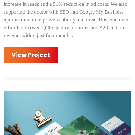
increase in leads and a 51% reduction in ad costs. We also
supported the doctor with SEO and Google My Business
optimization to improve visibility and trust. This combined
effort led to over 1,000 quality inquiries and ₹20 lakh in
revenue within just four months.
View Project