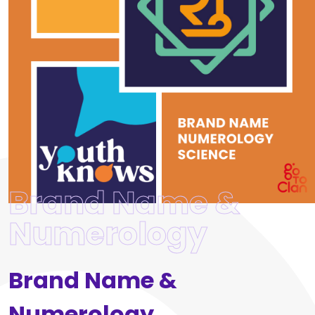
Brand Name &
Numerology
Brand Name &
Numerology