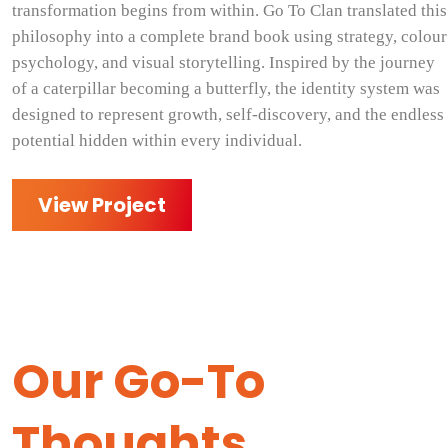
transformation begins from within. Go To Clan translated this
philosophy into a complete brand book using strategy, colour
psychology, and visual storytelling. Inspired by the journey
of a caterpillar becoming a butterfly, the identity system was
designed to represent growth, self-discovery, and the endless
potential hidden within every individual.
View Project
Our Go-To
Thoughts