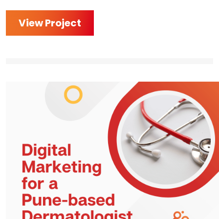
View Project