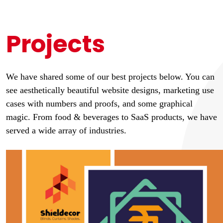
Projects
We have shared some of our best projects below. You can
see aesthetically beautiful website designs, marketing use
cases with numbers and proofs, and some graphical
magic. From food & beverages to SaaS products, we have
served a wide array of industries.