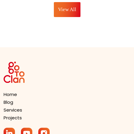
Designers
for SEO
View All
Home
Blog
Services
Projects