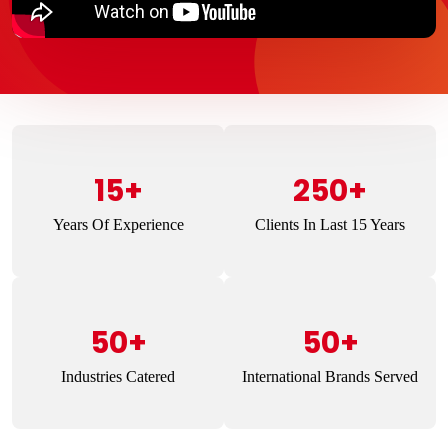
15+
250+
Years Of Experience
Clients In Last 15 Years
50+
50+
Industries Catered
International Brands Served