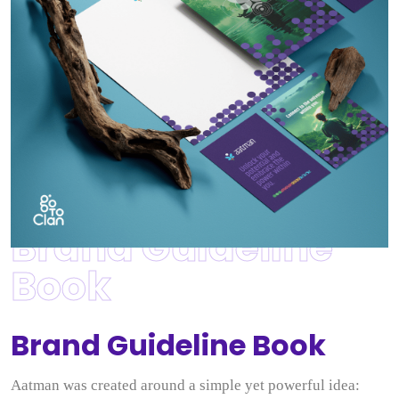
Brand Guideline
Book
Brand Guideline Book
Aatman was created around a simple yet powerful idea: