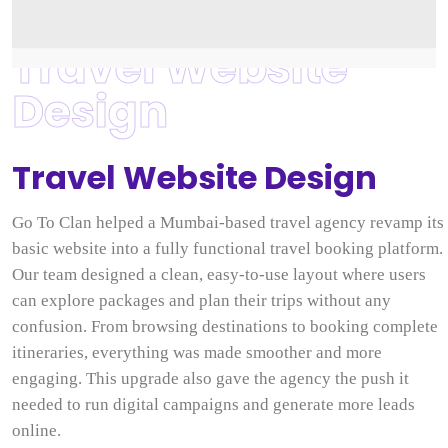
Travel Website
Design
Travel Website Design
Go To Clan helped a Mumbai-based travel agency revamp its
basic website into a fully functional travel booking platform.
Our team designed a clean, easy-to-use layout where users
can explore packages and plan their trips without any
confusion. From browsing destinations to booking complete
itineraries, everything was made smoother and more
engaging. This upgrade also gave the agency the push it
needed to run digital campaigns and generate more leads
online.