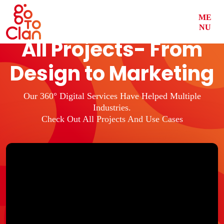
ME
NU
All Projects- From
Design to Marketing
Our 360° Digital Services Have Helped Multiple
Industries.
Check Out All Projects And Use Cases