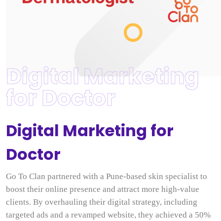
Digital Marketing
for Doctor
Digital Marketing for
Doctor
Go To Clan partnered with a Pune-based skin specialist to
boost their online presence and attract more high-value
clients. By overhauling their digital strategy, including
targeted ads and a revamped website, they achieved a 50%