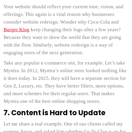
Your website should reflect your current tone, vision, and
offerings. This again is a vital reason why businesses
consider website redesign. Wonder why Coca-Cola and
Burger King
keep changing their logo after a few years?
Because they want to show the world that they are going
with the flow. Similarly, website redesign is a way of
engaging users of the next generation.
Take any popular e-commerce site, for example. Let’s take
Myntra. In 2012, Myntra’s online store looked nothing like
it does today. In 2025, they will have a separate section for
Gen Z, Luxury, etc. They have better filters, more options,
and more schemes for their regular users. That makes
Myntra one of the best online shopping stores.
7. Content is Hard to Update
Let me share a real example. One of our clients called my
partner, Sagar, and asked him whether Go To Clan is up for