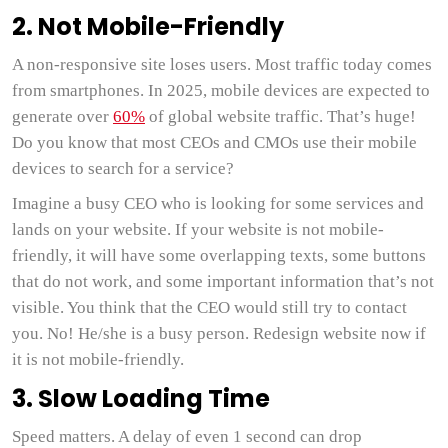
2. Not Mobile-Friendly
A non-responsive site loses users. Most traffic today comes
from smartphones. In 2025, mobile devices are expected to
generate over
60%
of global website traffic. That’s huge!
Do you know that most CEOs and CMOs use their mobile
devices to search for a service?
Imagine a busy CEO who is looking for some services and
lands on your website. If your website is not mobile-
friendly, it will have some overlapping texts, some buttons
that do not work, and some important information that’s not
visible. You think that the CEO would still try to contact
you. No! He/she is a busy person. Redesign website now if
it is not mobile-friendly.
3. Slow Loading Time
Speed matters. A delay of even 1 second can drop