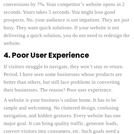
conversions by 7%. Your competitor’s website opens in 2
seconds. Yours takes 5 seconds. You might lose good
prospects. No, your audience is not impatient. They are just
busy. They want quick solutions. If your website is not
delivering a quick solution, you do not need to redesign the
website.
4. Poor User Experience
If visitors struggle to navigate, they won’t stay or return.
Period. I have seen some businesses whose products are
better than others, but still face problems in converting
their businesses. The reason? Poor user experience.
A website is your business’s online home. It has to be
simple and welcoming. No cluttered design, confusing
navigation, and hidden gestures. Every website has one
major goal. It can bring quality traffic, generate leads,
convert visitors into consumers, etc. Such goals need a