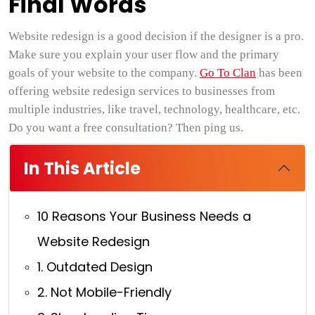
Final Words
Website redesign is a good decision if the designer is a pro.
Make sure you explain your user flow and the primary
goals of your website to the company.
Go To Clan
has been
offering website redesign services to businesses from
multiple industries, like travel, technology, healthcare, etc.
Do you want a free consultation? Then ping us.
In This Article
10 Reasons Your Business Needs a
Website Redesign
1. Outdated Design
2. Not Mobile-Friendly