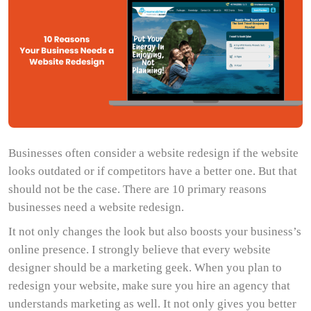
Businesses often consider a website redesign if the website
looks outdated or if competitors have a better one. But that
should not be the case. There are 10 primary reasons
businesses need a website redesign.
It not only changes the look but also boosts your business’s
online presence. I strongly believe that every website
designer should be a marketing geek. When you plan to
redesign your website, make sure you hire an agency that
understands marketing as well. It not only gives you better