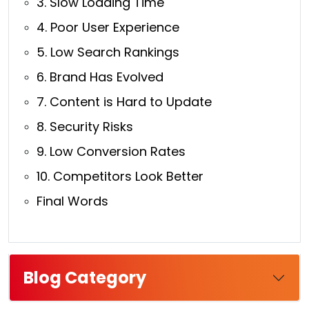
3. Slow Loading Time
4. Poor User Experience
5. Low Search Rankings
6. Brand Has Evolved
7. Content is Hard to Update
8. Security Risks
9. Low Conversion Rates
10. Competitors Look Better
Final Words
Blog Category