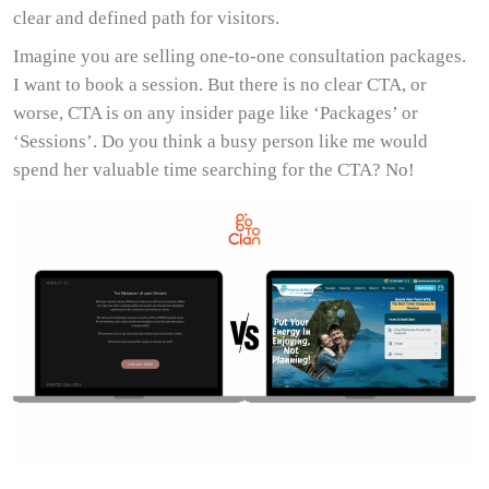
clear and defined path for visitors.
Imagine you are selling one-to-one consultation packages.
I want to book a session. But there is no clear CTA, or
worse, CTA is on any insider page like ‘Packages’ or
‘Sessions’. Do you think a busy person like me would
spend her valuable time searching for the CTA? No!