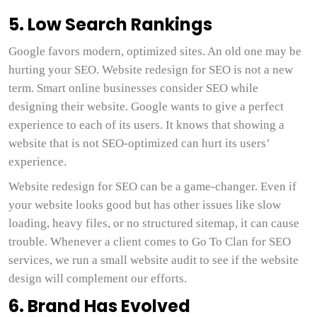
5. Low Search Rankings
Google favors modern, optimized sites. An old one may be
hurting your SEO. Website redesign for SEO is not a new
term. Smart online businesses consider SEO while
designing their website. Google wants to give a perfect
experience to each of its users. It knows that showing a
website that is not SEO-optimized can hurt its users’
experience.
Website redesign for SEO can be a game-changer. Even if
your website looks good but has other issues like slow
loading, heavy files, or no structured sitemap, it can cause
trouble. Whenever a client comes to Go To Clan for SEO
services, we run a small website audit to see if the website
design will complement our efforts.
6. Brand Has Evolved