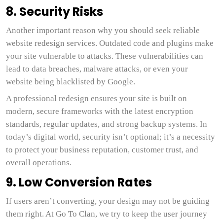
8. Security Risks
Another important reason why you should seek reliable
website redesign services. Outdated code and plugins make
your site vulnerable to attacks. These vulnerabilities can
lead to data breaches, malware attacks, or even your
website being blacklisted by Google.
A professional redesign ensures your site is built on
modern, secure frameworks with the latest encryption
standards, regular updates, and strong backup systems. In
today’s digital world, security isn’t optional; it’s a necessity
to protect your business reputation, customer trust, and
overall operations.
9. Low Conversion Rates
If users aren’t converting, your design may not be guiding
them right. At Go To Clan, we try to keep the user journey