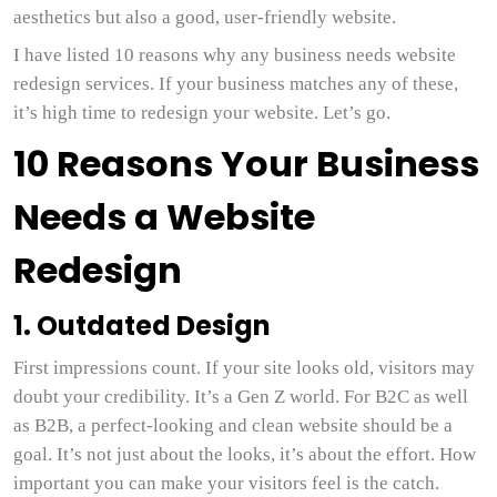
aesthetics but also a good, user-friendly website.
I have listed 10 reasons why any business needs website
redesign services. If your business matches any of these,
it’s high time to redesign your website. Let’s go.
10 Reasons Your Business
Needs a Website
Redesign
1. Outdated Design
First impressions count. If your site looks old, visitors may
doubt your credibility. It’s a Gen Z world. For B2C as well
as B2B, a perfect-looking and clean website should be a
goal. It’s not just about the looks, it’s about the effort. How
important you can make your visitors feel is the catch.