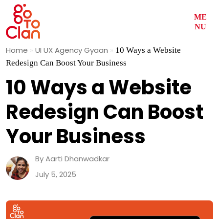
ME
NU
Skip
Home
»
UI UX Agency Gyaan
»
10 Ways a Website
to
Redesign Can Boost Your Business
content
10 Ways a Website
Redesign Can Boost
Your Business
By Aarti Dhanwadkar
July 5, 2025