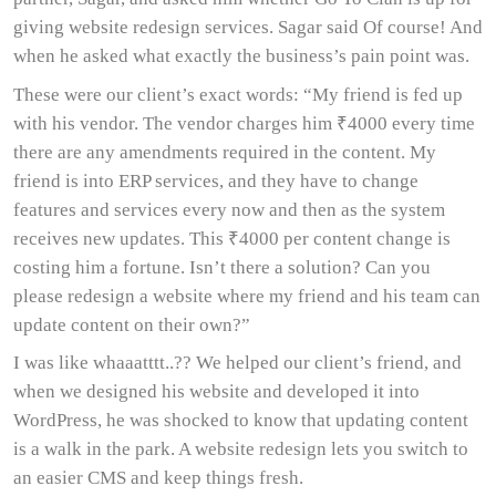
giving website redesign services. Sagar said Of course! And
when he asked what exactly the business’s pain point was.
These were our client’s exact words: “My friend is fed up
with his vendor. The vendor charges him ₹4000 every time
there are any amendments required in the content. My
friend is into ERP services, and they have to change
features and services every now and then as the system
receives new updates. This ₹4000 per content change is
costing him a fortune. Isn’t there a solution? Can you
please redesign a website where my friend and his team can
update content on their own?”
I was like whaaatttt..?? We helped our client’s friend, and
when we designed his website and developed it into
WordPress, he was shocked to know that updating content
is a walk in the park. A website redesign lets you switch to
an easier CMS and keep things fresh.