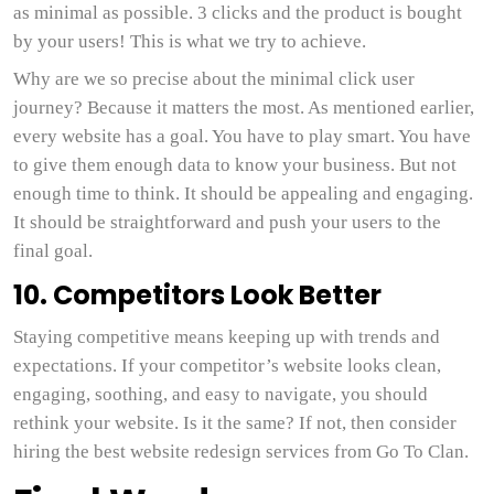
as minimal as possible. 3 clicks and the product is bought
by your users! This is what we try to achieve.
Why are we so precise about the minimal click user
journey? Because it matters the most. As mentioned earlier,
every website has a goal. You have to play smart. You have
to give them enough data to know your business. But not
enough time to think. It should be appealing and engaging.
It should be straightforward and push your users to the
final goal.
10. Competitors Look Better
Staying competitive means keeping up with trends and
expectations. If your competitor’s website looks clean,
engaging, soothing, and easy to navigate, you should
rethink your website. Is it the same? If not, then consider
hiring the best website redesign services from Go To Clan.