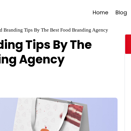
Home
Blog
d Branding Tips By The Best Food Branding Agency
ding Tips By The
ing Agency