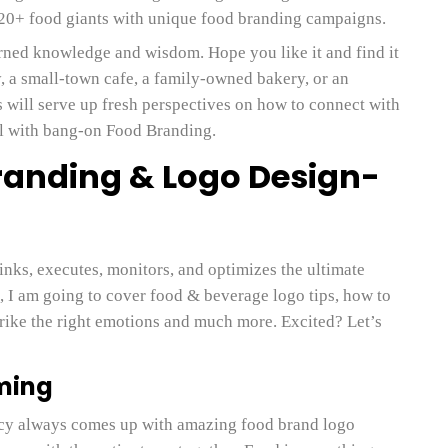
 20+ food giants with unique food branding campaigns.
arned knowledge and wisdom. Hope you like it and find it
y, a small-town cafe, a family-owned bakery, or an
s will serve up fresh perspectives on how to connect with
el with bang-on Food Branding.
randing & Logo Design-
inks, executes, monitors, and optimizes the ultimate
, I am going to cover food & beverage logo tips, how to
strike the right emotions and much more. Excited? Let’s
rming
cy always comes up with amazing food brand logo