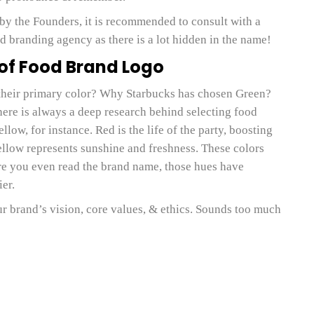
by the Founders, it is recommended to consult with a
d branding agency as there is a lot hidden in the name!
 of Food Brand Logo
heir primary color? Why Starbucks has chosen Green?
re is always a deep research behind selecting food
ow, for instance. Red is the life of the party, boosting
ellow represents sunshine and freshness. These colors
re you even read the brand name, those hues have
er.
r brand’s vision, core values, & ethics. Sounds too much