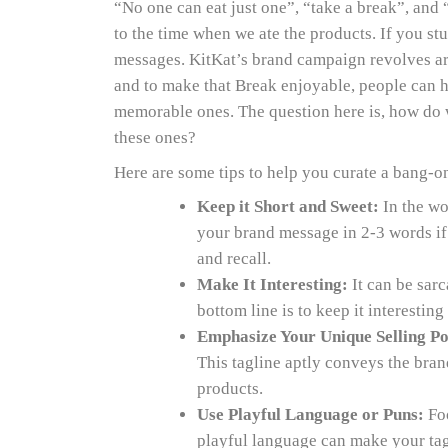
“No one can eat just one”, “take a break”, and 
to the time when we ate the products. If you st
messages. KitKat’s brand campaign revolves ar
and to make that Break enjoyable, people can 
memorable ones. The question here is, how do w
these ones?
Here are some tips to help you curate a bang-on
Keep it Short and Sweet:
In the wor
your brand message in 2-3 words if p
and recall.
Make It Interesting:
It can be sarc
bottom line is to keep it interestin
Emphasize Your Unique Selling Po
This tagline aptly conveys the bra
products.
Use Playful Language or Puns:
Foo
playful language can make your ta