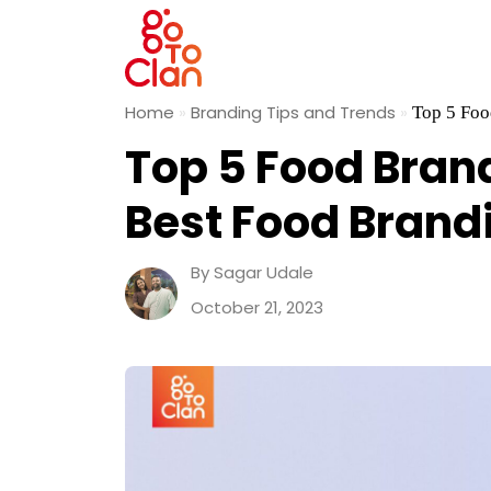
Skip
Home
»
Branding Tips and Trends
»
Top 5 Foo
to
Top 5 Food Bran
content
Best Food Brand
By Sagar Udale
October 21, 2023