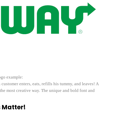
ogo example:
customer enters, eats, refills his tummy, and leaves! A
the most creative way. The unique and bold font and
 Matter!