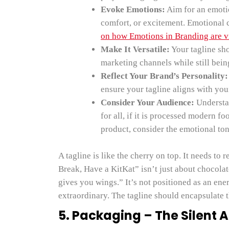
Evoke Emotions:
Aim for an emotio
comfort, or excitement. Emotional 
on how Emotions in Branding are vi
Make It Versatile:
Your tagline sh
marketing channels while still bein
Reflect Your Brand’s Personality:
ensure your tagline aligns with you
Consider Your Audience:
Understan
for all, if it is processed modern fo
product, consider the emotional ton
A tagline is like the cherry on top. It needs to 
Break, Have a KitKat” isn’t just about chocolat
gives you wings.” It’s not positioned as an en
extraordinary. The tagline should encapsulate t
5. Packaging – The Silent