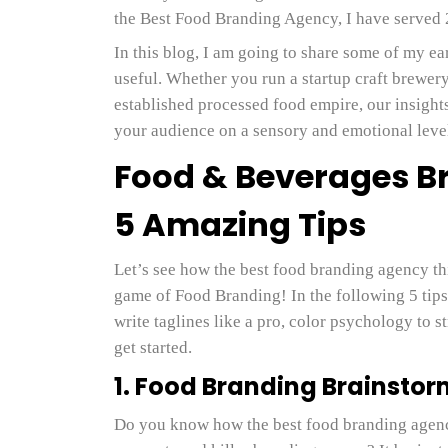
the Best Food Branding Agency, I have served
In this blog, I am going to share some of my e
useful. Whether you run a startup craft brewer
established processed food empire, our insight
your audience on a sensory and emotional lev
Food & Beverages B
5 Amazing Tips
Let’s see how the best food branding agency th
game of Food Branding! In the following 5 tips
write taglines like a pro, color psychology to 
get started.
1. Food Branding Brainsto
Do you know how the best food branding agen