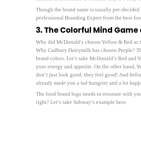
Though the brand name is usually pre-decided 
professional Branding Expert from the best foo
3. The Colorful Mind Game
Why did McDonald’s choose Yellow & Red as t
Why Cadbury Dairymilk has chosen Purple? The
brand colors. Let’s take McDonald’s Red and Yell
your energy and appetite. On the other hand, Y
don’t just look good; they feel good! And befo
already made you a tad hungrier and a lot happi
The food brand logo needs to resonate with you
right? Let’s take Subway’s example here.