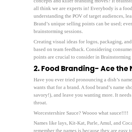
concepts and killer branding moves? It brainst
all think we are experts in! Everybody is a food
understanding the POV of target audiences, le
Brand’s unique selling points can be used; every
brainstorming sessions.
Creating visual ideas for logos, packaging, and
based on team feedback. Considering consumer 
points are crucial to consider in Brainstorming
2. Food Branding- Ace th
Have you ever tried pronouncing a dish’s name 
wants that for a brand. A food brand’s name shou
savory!), and leave you wanting more. It needs 
throat.
Worcestershire Sauce? Woooo what sauce!!!!
Names like lays, Kit-Kat, Parle, Amul, and Coca
remember the names is because they are easy 