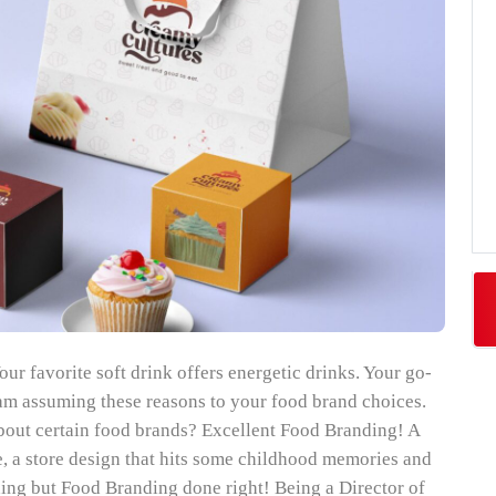
our favorite soft drink offers energetic drinks. Your go-
I am assuming these reasons to your food brand choices.
bout certain food brands? Excellent Food Branding! A
ve, a store design that hits some childhood memories and
thing but Food Branding done right! Being a Director of