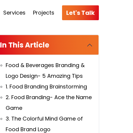
Let's Talk
Services
Projects
In This Article
Food & Beverages Branding &
Logo Design- 5 Amazing Tips
1. Food Branding Brainstorming
2. Food Branding- Ace the Name
Game
3. The Colorful Mind Game of
Food Brand Logo