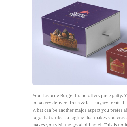
Your favorite Burger brand offers juice patty. Y
to bakery delivers fresh & less sugary treats. 
What can be another major aspect you prefer a
logo that strikes, a tagline that makes you cra
makes you visit the good old hotel. This is no