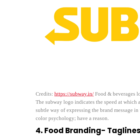
Credits:
https://subway.in/
Food & beverages l
The subway logo indicates the speed at which a 
subtle way of expressing the brand message in 
color psychology; have a reason.
4. Food Branding- Taglines