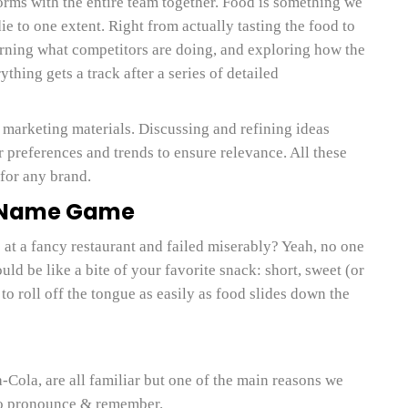
orms with the entire team together. Food is something we
ie to one extent. Right from actually tasting the food to
arning what competitors are doing, and exploring how the
thing gets a track after a series of detailed
 marketing materials. Discussing and refining ideas
preferences and trends to ensure relevance. All these
 for any brand.
e Name Game
at a fancy restaurant and failed miserably? Yeah, no one
ld be like a bite of your favorite snack: short, sweet (or
to roll off the tongue as easily as food slides down the
-Cola, are all familiar but one of the main reasons we
to pronounce & remember.