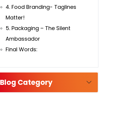
4. Food Branding- Taglines
Matter!
5. Packaging – The Silent
Ambassador
Final Words:
Blog Category