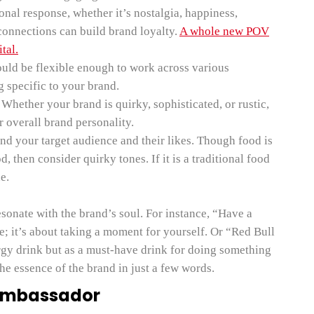
nal response, whether it’s nostalgia, happiness,
connections can build brand loyalty.
A whole new POV
tal.
ould be flexible enough to work across various
g specific to your brand.
Whether your brand is quirky, sophisticated, or rustic,
r overall brand personality.
d your target audience and their likes. Though food is
od, then consider quirky tones. If it is a traditional food
e.
resonate with the brand’s soul. For instance, “Have a
e; it’s about taking a moment for yourself. Or “Red Bull
ergy drink but as a must-have drink for doing something
he essence of the brand in just a few words.
 Ambassador