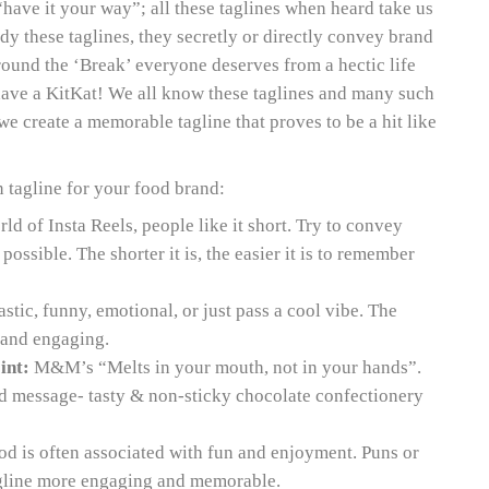
“have it your way”; all these taglines when heard take us
udy these taglines, they secretly or directly convey brand
ound the ‘Break’ everyone deserves from a hectic life
have a KitKat! We all know these taglines and many such
e create a memorable tagline that proves to be a hit like
 tagline for your food brand:
ld of Insta Reels, people like it short. Try to convey
ossible. The shorter it is, the easier it is to remember
astic, funny, emotional, or just pass a cool vibe. The
g and engaging.
int:
M&M’s “Melts in your mouth, not in your hands”.
nd message- tasty & non-sticky chocolate confectionery
d is often associated with fun and enjoyment. Puns or
gline more engaging and memorable.