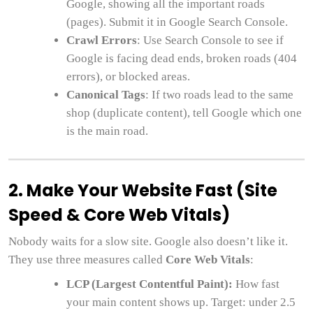
Google, showing all the important roads
(pages). Submit it in Google Search Console.
Crawl Errors
: Use Search Console to see if
Google is facing dead ends, broken roads (404
errors), or blocked areas.
Canonical Tags
: If two roads lead to the same
shop (duplicate content), tell Google which one
is the main road.
2. Make Your Website Fast (Site
Speed & Core Web Vitals)
Nobody waits for a slow site. Google also doesn’t like it.
They use three measures called
Core Web Vitals
:
LCP (Largest Contentful Paint):
How fast
your main content shows up. Target: under 2.5