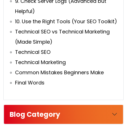
9. Check Server Logs (Advanced but
Helpful)
10. Use the Right Tools (Your SEO Toolkit)
Technical SEO vs Technical Marketing
(Made Simple)
Technical SEO
Technical Marketing
Common Mistakes Beginners Make
Final Words
Blog Category