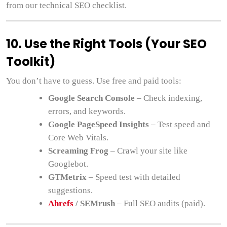
from our technical SEO checklist.
10. Use the Right Tools (Your SEO
Toolkit)
You don’t have to guess. Use free and paid tools:
Google Search Console
– Check indexing,
errors, and keywords.
Google PageSpeed Insights
– Test speed and
Core Web Vitals.
Screaming Frog
– Crawl your site like
Googlebot.
GTMetrix
– Speed test with detailed
suggestions.
Ahrefs
/ SEMrush
– Full SEO audits (paid).