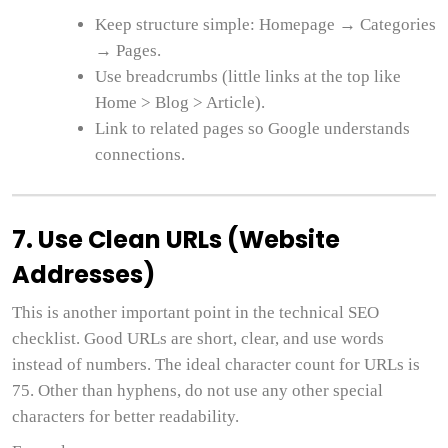
Keep structure simple: Homepage → Categories
→ Pages.
Use breadcrumbs (little links at the top like
Home > Blog > Article).
Link to related pages so Google understands
connections.
7. Use Clean URLs (Website
Addresses)
This is another important point in the technical SEO
checklist. Good URLs are short, clear, and use words
instead of numbers. The ideal character count for URLs is
75. Other than hyphens, do not use any other special
characters for better readability.