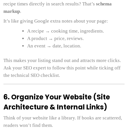
recipe times directly in search results? That’s
schema
markup
.
It’s like giving Google extra notes about your page:
A recipe → cooking time, ingredients.
A product → price, reviews.
An event → date, location.
This makes your listing stand out and attracts more clicks.
Ask your SEO expert to follow this point while ticking off
the technical SEO checklist.
6. Organize Your Website (Site
Architecture & Internal Links)
Think of your website like a library. If books are scattered,
readers won’t find them.