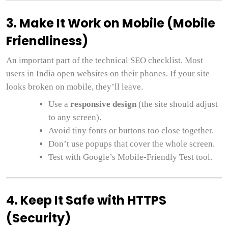
3. Make It Work on Mobile (Mobile
Friendliness)
An important part of the technical SEO checklist. Most
users in India open websites on their phones. If your site
looks broken on mobile, they’ll leave.
Use a
responsive design
(the site should adjust
to any screen).
Avoid tiny fonts or buttons too close together.
Don’t use popups that cover the whole screen.
Test with Google’s Mobile-Friendly Test tool.
4. Keep It Safe with HTTPS
(Security)