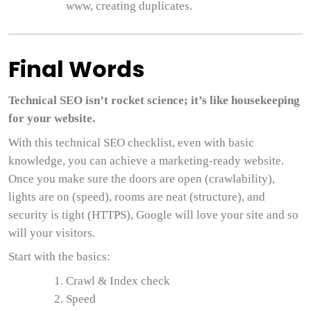
www, creating duplicates.
Final Words
Technical SEO isn’t rocket science; it’s like housekeeping
for your website.
With this technical SEO checklist, even with basic
knowledge, you can achieve a marketing-ready website.
Once you make sure the doors are open (crawlability),
lights are on (speed), rooms are neat (structure), and
security is tight (HTTPS), Google will love your site and so
will your visitors.
Start with the basics:
Crawl & Index check
Speed