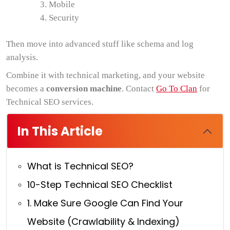
Mobile
Security
Then move into advanced stuff like schema and log
analysis.
Combine it with technical marketing, and your website
becomes a
conversion machine
. Contact
Go To Clan
for
Technical SEO services.
In This Article
What is Technical SEO?
10-Step Technical SEO Checklist
1. Make Sure Google Can Find Your
Website (Crawlability & Indexing)