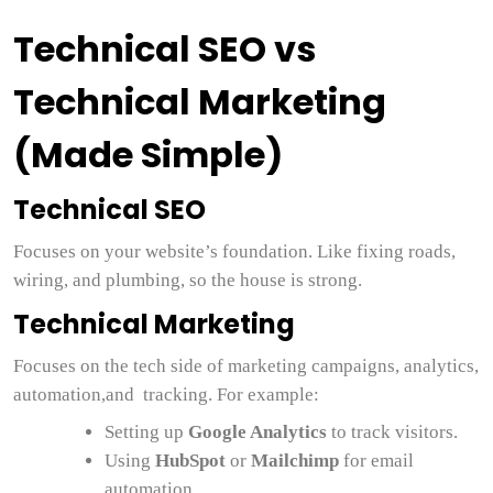
Technical SEO vs
Technical Marketing
(Made Simple)
Technical SEO
Focuses on your website’s foundation. Like fixing roads,
wiring, and plumbing, so the house is strong.
Technical Marketing
Focuses on the tech side of marketing campaigns, analytics,
automation,and tracking. For example:
Setting up
Google Analytics
to track visitors.
Using
HubSpot
or
Mailchimp
for email
automation.