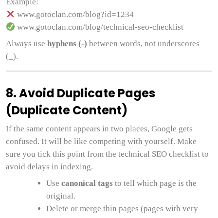
Example:
www.gotoclan.com/blog?id=1234
www.gotoclan.com/blog/technical-seo-checklist
Always use
hyphens (-)
between words, not underscores
(_).
8. Avoid Duplicate Pages
(Duplicate Content)
If the same content appears in two places, Google gets
confused. It will be like competing with yourself. Make
sure you tick this point from the technical SEO checklist to
avoid delays in indexing.
Use
canonical tags
to tell which page is the
original.
Delete or merge thin pages (pages with very