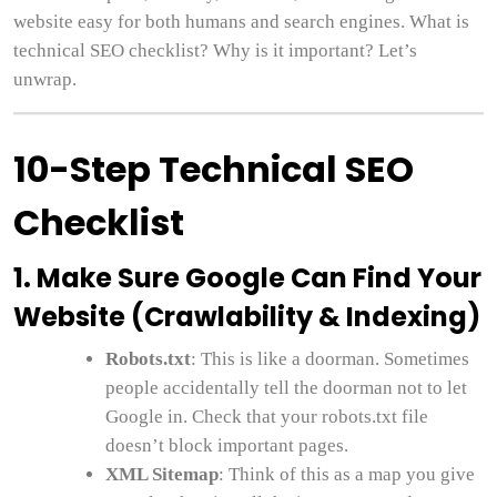
website easy for both humans and search engines. What is
technical SEO checklist? Why is it important? Let’s
unwrap.
10-Step Technical SEO
Checklist
1. Make Sure Google Can Find Your
Website (Crawlability & Indexing)
Robots.txt
: This is like a doorman. Sometimes
people accidentally tell the doorman not to let
Google in. Check that your robots.txt file
doesn’t block important pages.
XML Sitemap
: Think of this as a map you give