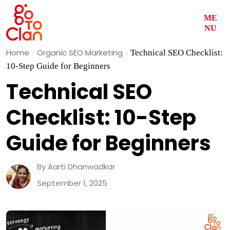
ME
NU
Skip
Home
»
Organic SEO Marketing
»
Technical SEO Checklist:
to
10-Step Guide for Beginners
content
Technical SEO
Checklist: 10-Step
Guide for Beginners
By Aarti Dhanwadkar
September 1, 2025