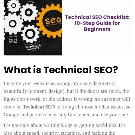
What is Technical SEO?
Imagine your website as a shop. You may decorate it
beautifully (content, design), but if the doors are stuck, the
lights don’t work, or the address is wrong, no customer will
come in.
Technical SEO
is fixing all those hidden issues, so
Google and people can easily find, enter, and use your site.
It’s not only about writing blogs or getting backlinks. It’s
also about speed, security, structure, and making the