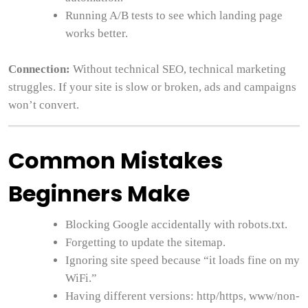
Running A/B tests to see which landing page
works better.
Connection:
Without technical SEO, technical marketing
struggles. If your site is slow or broken, ads and campaigns
won’t convert.
Common Mistakes
Beginners Make
Blocking Google accidentally with robots.txt.
Forgetting to update the sitemap.
Ignoring site speed because “it loads fine on my
WiFi.”
Having different versions: http/https, www/non-