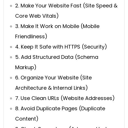
2. Make Your Website Fast (Site Speed &
Core Web Vitals)
3. Make It Work on Mobile (Mobile
Friendliness)
4. Keep It Safe with HTTPS (Security)
5. Add Structured Data (Schema
Markup)
6. Organize Your Website (Site
Architecture & Internal Links)
7. Use Clean URLs (Website Addresses)
8. Avoid Duplicate Pages (Duplicate
Content)