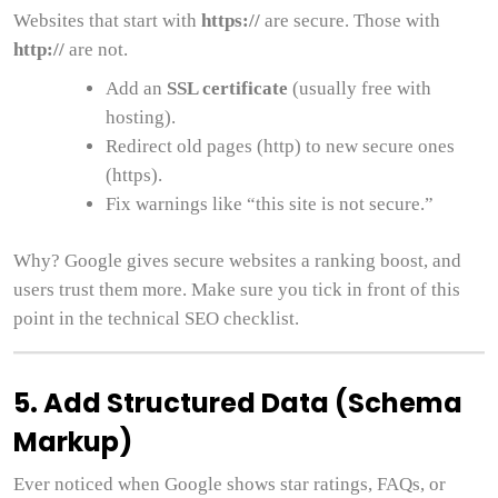
Websites that start with
https://
are secure. Those with
http://
are not.
Add an
SSL certificate
(usually free with
hosting).
Redirect old pages (http) to new secure ones
(https).
Fix warnings like “this site is not secure.”
Why? Google gives secure websites a ranking boost, and
users trust them more. Make sure you tick in front of this
point in the technical SEO checklist.
5. Add Structured Data (Schema
Markup)
Ever noticed when Google shows star ratings, FAQs, or