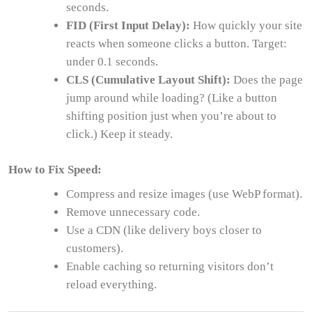
seconds.
FID (First Input Delay):
How quickly your site
reacts when someone clicks a button. Target:
under 0.1 seconds.
CLS (Cumulative Layout Shift):
Does the page
jump around while loading? (Like a button
shifting position just when you’re about to
click.) Keep it steady.
How to Fix Speed:
Compress and resize images (use WebP format).
Remove unnecessary code.
Use a CDN (like delivery boys closer to
customers).
Enable caching so returning visitors don’t
reload everything.