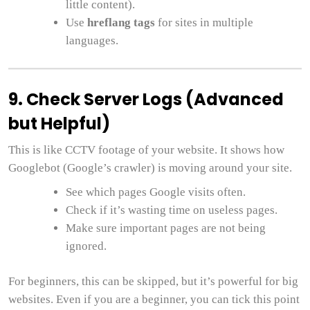
little content).
Use
hreflang tags
for sites in multiple
languages.
9. Check Server Logs (Advanced
but Helpful)
This is like CCTV footage of your website. It shows how
Googlebot (Google’s crawler) is moving around your site.
See which pages Google visits often.
Check if it’s wasting time on useless pages.
Make sure important pages are not being
ignored.
For beginners, this can be skipped, but it’s powerful for big
websites. Even if you are a beginner, you can tick this point