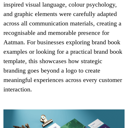
inspired visual language, colour psychology,
and graphic elements were carefully adapted
across all communication materials, creating a
recognisable and memorable presence for
Aatman. For businesses exploring brand book
examples or looking for a practical brand book
template, this showcases how strategic
branding goes beyond a logo to create
meaningful experiences across every customer
interaction.