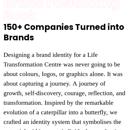
Brand Positioning
Book
150+ Companies Turned into
Brands
Designing a brand identity for a Life
Transformation Centre was never going to be
about colours, logos, or graphics alone. It was
about capturing a journey. A journey of
growth, self-discovery, courage, reflection, and
transformation. Inspired by the remarkable
evolution of a caterpillar into a butterfly, we
crafted an identity system that symbolises the