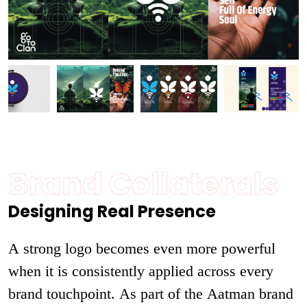
Brand Collaterals
Designing Real Presence
A strong logo becomes even more powerful
when it is consistently applied across every
brand touchpoint. As part of the Aatman brand