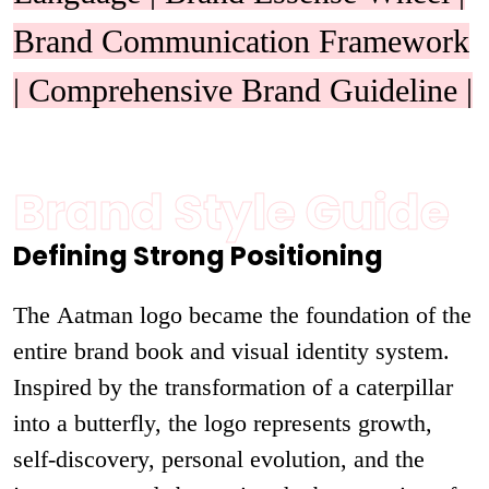
Brand Communication Framework
| Comprehensive Brand Guideline |
Brand Style Guide
Defining Strong Positioning
The Aatman logo became the foundation of the
entire brand book and visual identity system.
Inspired by the transformation of a caterpillar
into a butterfly, the logo represents growth,
self-discovery, personal evolution, and the