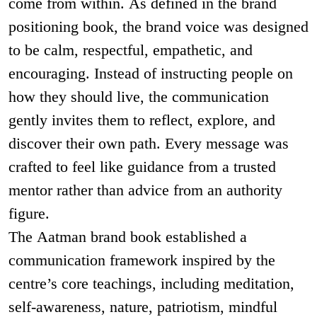
come from within. As defined in the brand
positioning book, the brand voice was designed
to be calm, respectful, empathetic, and
encouraging. Instead of instructing people on
how they should live, the communication
gently invites them to reflect, explore, and
discover their own path. Every message was
crafted to feel like guidance from a trusted
mentor rather than advice from an authority
figure.
The Aatman brand book established a
communication framework inspired by the
centre’s core teachings, including meditation,
self-awareness, nature, patriotism, mindful