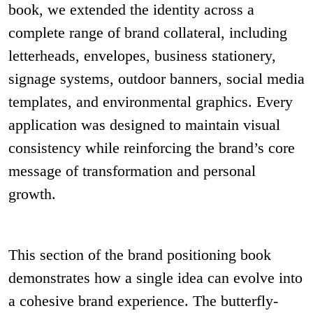
book, we extended the identity across a
complete range of brand collateral, including
letterheads, envelopes, business stationery,
signage systems, outdoor banners, social media
templates, and environmental graphics. Every
application was designed to maintain visual
consistency while reinforcing the brand’s core
message of transformation and personal
growth.
This section of the brand positioning book
demonstrates how a single idea can evolve into
a cohesive brand experience. The butterfly-