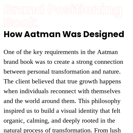
Brand Positioning
Book
How Aatman Was Designed
One of the key requirements in the Aatman
brand book was to create a strong connection
between personal transformation and nature.
The client believed that true growth happens
when individuals reconnect with themselves
and the world around them. This philosophy
inspired us to build a visual identity that felt
organic, calming, and deeply rooted in the
natural process of transformation. From lush