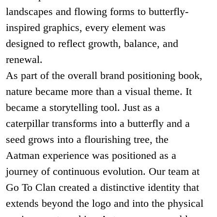
landscapes and flowing forms to butterfly-
inspired graphics, every element was
designed to reflect growth, balance, and
renewal.
As part of the overall brand positioning book,
nature became more than a visual theme. It
became a storytelling tool. Just as a
caterpillar transforms into a butterfly and a
seed grows into a flourishing tree, the
Aatman experience was positioned as a
journey of continuous evolution. Our team at
Go To Clan created a distinctive identity that
extends beyond the logo and into the physical