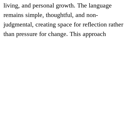
living, and personal growth. The language
remains simple, thoughtful, and non-
judgmental, creating space for reflection rather
than pressure for change. This approach
ensures consistency across workshops,
environmental graphics, digital
communication, and marketing materials,
making Aatman a strong brand book example
where brand communication aligns seamlessly
with the philosophy and purpose of the
organisation.
As a
helping brands in Pune and
creative agency
Mumbai, we take visual identity and brand