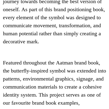
journey towards becoming the best version of
oneself. As part of this brand positioning book,
every element of the symbol was designed to
communicate movement, transformation, and
human potential rather than simply creating a
decorative mark.
Featured throughout the Aatman brand book,
the butterfly-inspired symbol was extended into
patterns, environmental graphics, signage, and
communication materials to create a cohesive
identity system. This project serves as one of
our favourite brand book examples,