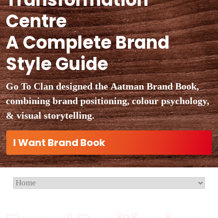
Centre
A Complete Brand
Style Guide
Go To Clan designed the Aatman Brand Book,
combining brand positioning, colour psychology,
& visual storytelling.
I Want Brand Book