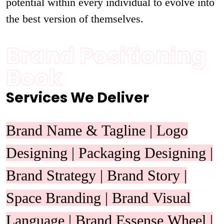
potential within every individual to evolve into
the best version of themselves.
Brand Positioning
Book
Services We Deliver
Brand Name & Tagline | Logo
Designing | Packaging Designing |
Brand Strategy | Brand Story |
Space Branding | Brand Visual
Language | Brand Essense Wheel |