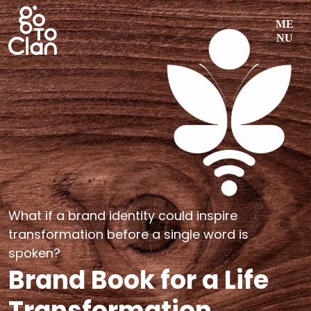
Skip
ME
to
NU
content
What if a brand identity could inspire
transformation before a single word is
spoken?
Brand Book for a Life
Transformation