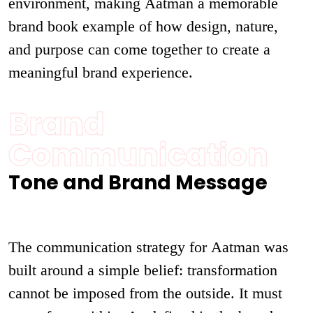
environment, making Aatman a memorable
brand book example of how design, nature,
and purpose can come together to create a
meaningful brand experience.
Brand
Communication
Tone and Brand Message
The communication strategy for Aatman was
built around a simple belief: transformation
cannot be imposed from the outside. It must