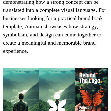
demonstrating how a strong concept can be
translated into a complete visual language. For
businesses looking for a practical brand book
template, Aatman showcases how strategy,
symbolism, and design can come together to
create a meaningful and memorable brand
experience.