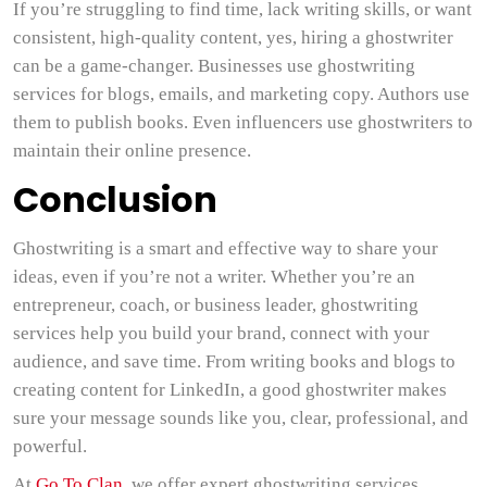
If you’re struggling to find time, lack writing skills, or want
consistent, high-quality content, yes, hiring a ghostwriter
can be a game-changer. Businesses use ghostwriting
services for blogs, emails, and marketing copy. Authors use
them to publish books. Even influencers use ghostwriters to
maintain their online presence.
Conclusion
Ghostwriting is a smart and effective way to share your
ideas, even if you’re not a writer. Whether you’re an
entrepreneur, coach, or business leader, ghostwriting
services help you build your brand, connect with your
audience, and save time. From writing books and blogs to
creating content for LinkedIn, a good ghostwriter makes
sure your message sounds like you, clear, professional, and
powerful.
At
Go To Clan
, we offer expert ghostwriting services