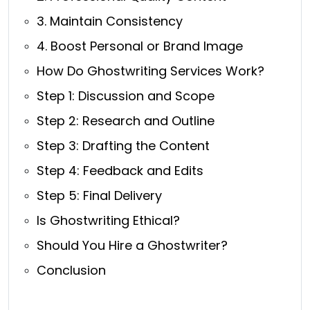
3. Maintain Consistency
4. Boost Personal or Brand Image
How Do Ghostwriting Services Work?
Step 1: Discussion and Scope
Step 2: Research and Outline
Step 3: Drafting the Content
Step 4: Feedback and Edits
Step 5: Final Delivery
Is Ghostwriting Ethical?
Should You Hire a Ghostwriter?
Conclusion