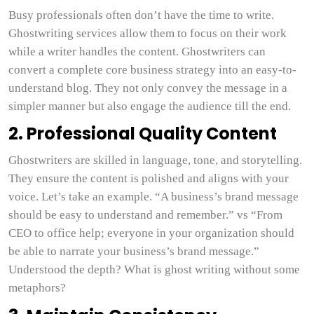
Busy professionals often don’t have the time to write.
Ghostwriting services allow them to focus on their work
while a writer handles the content. Ghostwriters can
convert a complete core business strategy into an easy-to-
understand blog. They not only convey the message in a
simpler manner but also engage the audience till the end.
2. Professional Quality Content
Ghostwriters are skilled in language, tone, and storytelling.
They ensure the content is polished and aligns with your
voice. Let’s take an example. “A business’s brand message
should be easy to understand and remember.” vs “From
CEO to office help; everyone in your organization should
be able to narrate your business’s brand message.”
Understood the depth? What is ghost writing without some
metaphors?