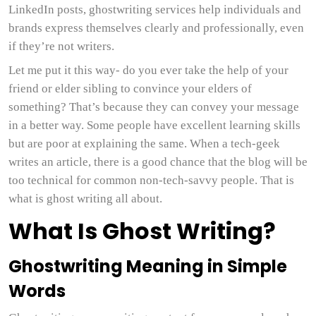
LinkedIn posts, ghostwriting services help individuals and
brands express themselves clearly and professionally, even
if they’re not writers.
Let me put it this way- do you ever take the help of your
friend or elder sibling to convince your elders of
something? That’s because they can convey your message
in a better way. Some people have excellent learning skills
but are poor at explaining the same. When a tech-geek
writes an article, there is a good chance that the blog will be
too technical for common non-tech-savvy people. That is
what is ghost writing all about.
What Is Ghost Writing?
Ghostwriting Meaning in Simple
Words