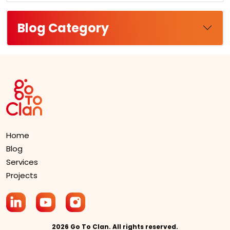
Blog Category
Home
Blog
Services
Projects
2026 Go To Clan. All rights reserved.