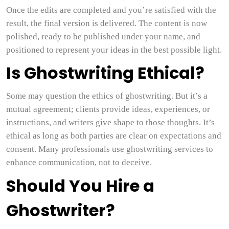
Once the edits are completed and you’re satisfied with the
result, the final version is delivered. The content is now
polished, ready to be published under your name, and
positioned to represent your ideas in the best possible light.
Is Ghostwriting Ethical?
Some may question the ethics of ghostwriting. But it’s a
mutual agreement; clients provide ideas, experiences, or
instructions, and writers give shape to those thoughts. It’s
ethical as long as both parties are clear on expectations and
consent. Many professionals use ghostwriting services to
enhance communication, not to deceive.
Should You Hire a
Ghostwriter?