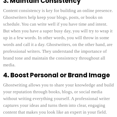
3. Maintain Consistency
Content consistency is key for building an online presence.
Ghostwriters help keep your blogs, posts, or books on
schedule. You can write well if you have time and intent.
But when you have a super busy day, you will try to wrap it
up in a few words. In other words, you will throw in some
words and call it a day. Ghostwriters, on the other hand, are
professional writers. They understand the importance of
brand tone and maintain the consistency throughout all
media.
4. Boost Personal or Brand Image
Ghostwriting allows you to share your knowledge and build
your reputation through books, blogs, or social media
without writing everything yourself. A professional writer
captures your ideas and turns them into clear, engaging
content that makes you look like an expert in your field.