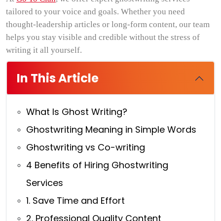
tailored to your voice and goals. Whether you need
thought-leadership articles or long-form content, our team
helps you stay visible and credible without the stress of
writing it all yourself.
In This Article
What Is Ghost Writing?
Ghostwriting Meaning in Simple Words
Ghostwriting vs Co-writing
4 Benefits of Hiring Ghostwriting
Services
1. Save Time and Effort
2. Professional Quality Content