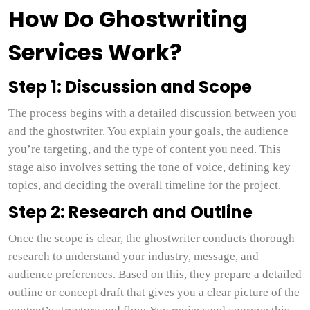
How Do Ghostwriting
Services Work?
Step 1: Discussion and Scope
The process begins with a detailed discussion between you
and the ghostwriter. You explain your goals, the audience
you’re targeting, and the type of content you need. This
stage also involves setting the tone of voice, defining key
topics, and deciding the overall timeline for the project.
Step 2: Research and Outline
Once the scope is clear, the ghostwriter conducts thorough
research to understand your industry, message, and
audience preferences. Based on this, they prepare a detailed
outline or concept draft that gives you a clear picture of the