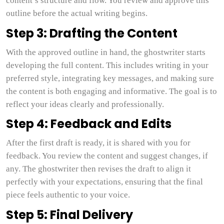
content’s structure and flow. You review and approve this
outline before the actual writing begins.
Step 3: Drafting the Content
With the approved outline in hand, the ghostwriter starts
developing the full content. This includes writing in your
preferred style, integrating key messages, and making sure
the content is both engaging and informative. The goal is to
reflect your ideas clearly and professionally.
Step 4: Feedback and Edits
After the first draft is ready, it is shared with you for
feedback. You review the content and suggest changes, if
any. The ghostwriter then revises the draft to align it
perfectly with your expectations, ensuring that the final
piece feels authentic to your voice.
Step 5: Final Delivery