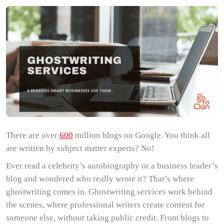
There are over
600
million blogs on Google. You think all
are written by subject matter experts? No!
Ever read a celebrity’s autobiography or a business leader’s
blog and wondered who really wrote it? That’s where
ghostwriting comes in. Ghostwriting services work behind
the scenes, where professional writers create content for
someone else, without taking public credit. From blogs to