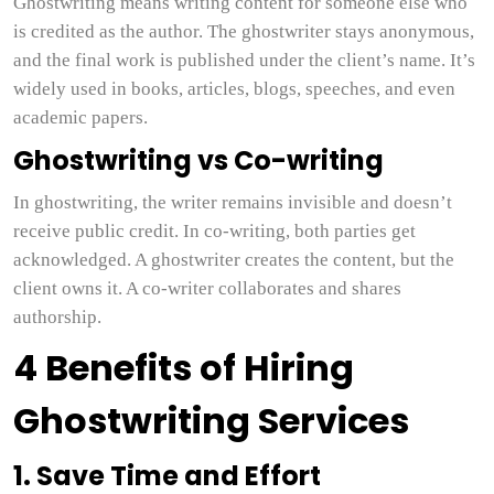
Ghostwriting means writing content for someone else who
is credited as the author. The ghostwriter stays anonymous,
and the final work is published under the client’s name. It’s
widely used in books, articles, blogs, speeches, and even
academic papers.
Ghostwriting vs Co-writing
In ghostwriting, the writer remains invisible and doesn’t
receive public credit. In co-writing, both parties get
acknowledged. A ghostwriter creates the content, but the
client owns it. A co-writer collaborates and shares
authorship.
4 Benefits of Hiring
Ghostwriting Services
1. Save Time and Effort