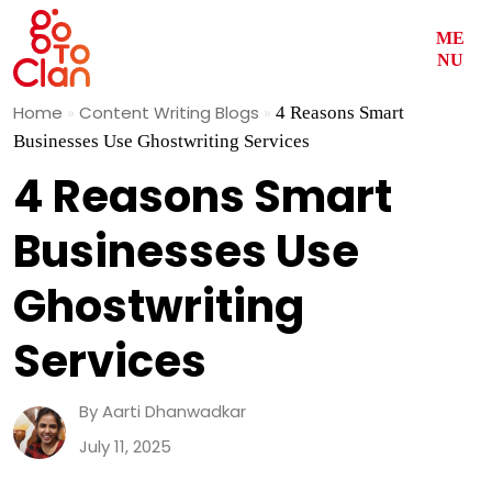
ME
NU
Skip
Home
»
Content Writing Blogs
»
4 Reasons Smart
to
Businesses Use Ghostwriting Services
content
4 Reasons Smart
Businesses Use
Ghostwriting
Services
By Aarti Dhanwadkar
July 11, 2025