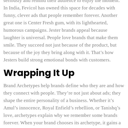
seriously and remind their audience to enjoy the moment.
In India, Fevicol has owned this space for decades with
funny, clever ads that people remember forever. Another
great one is Center Fresh gum, with its lighthearted,
humorous campaigns. Jester brands appeal because
laughter is universal. People love brands that make them
smile. They succeed not just because of the product, but
because of the joy they bring along with it. That’s how
Jesters build strong emotional bonds with customers.
Wrapping It Up
Brand Archetypes help brands define who they are and how
they connect with people. They’re not just about ads; they
shape the entire personality of a business. Whether it’s
Amul’s innocence, Royal Enfield’s rebellion, or Tanishq’s
love, archetypes explain why we remember some brands
forever. When your brand chooses its archetype, it gains a