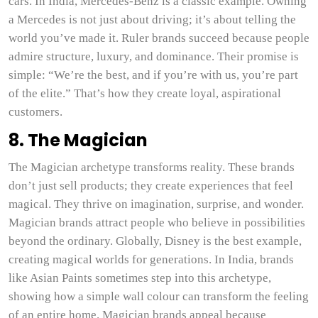
cars. In India, Mercedes-Benz is a classic example. Owning
a Mercedes is not just about driving; it’s about telling the
world you’ve made it. Ruler brands succeed because people
admire structure, luxury, and dominance. Their promise is
simple: “We’re the best, and if you’re with us, you’re part
of the elite.” That’s how they create loyal, aspirational
customers.
8. The Magician
The Magician archetype transforms reality. These brands
don’t just sell products; they create experiences that feel
magical. They thrive on imagination, surprise, and wonder.
Magician brands attract people who believe in possibilities
beyond the ordinary. Globally, Disney is the best example,
creating magical worlds for generations. In India, brands
like Asian Paints sometimes step into this archetype,
showing how a simple wall colour can transform the feeling
of an entire home. Magician brands appeal because