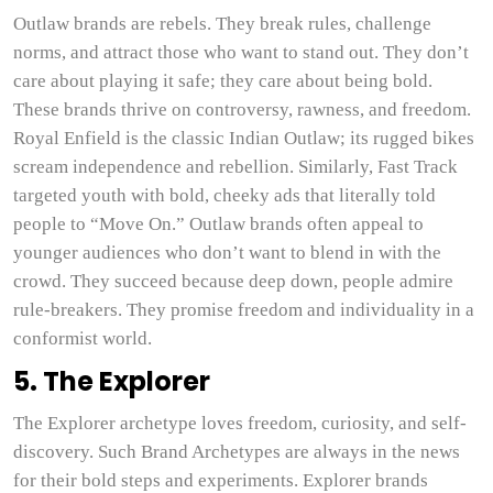
Outlaw brands are rebels. They break rules, challenge
norms, and attract those who want to stand out. They don’t
care about playing it safe; they care about being bold.
These brands thrive on controversy, rawness, and freedom.
Royal Enfield is the classic Indian Outlaw; its rugged bikes
scream independence and rebellion. Similarly, Fast Track
targeted youth with bold, cheeky ads that literally told
people to “Move On.” Outlaw brands often appeal to
younger audiences who don’t want to blend in with the
crowd. They succeed because deep down, people admire
rule-breakers. They promise freedom and individuality in a
conformist world.
5. The Explorer
The Explorer archetype loves freedom, curiosity, and self-
discovery. Such Brand Archetypes are always in the news
for their bold steps and experiments. Explorer brands