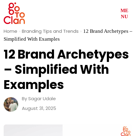
ME
NU
Skip
Home
»
Branding Tips and Trends
»
12 Brand Archetypes –
to
Simplified With Examples
content
12 Brand Archetypes
– Simplified With
Examples
By Sagar Udale
August 31, 2025