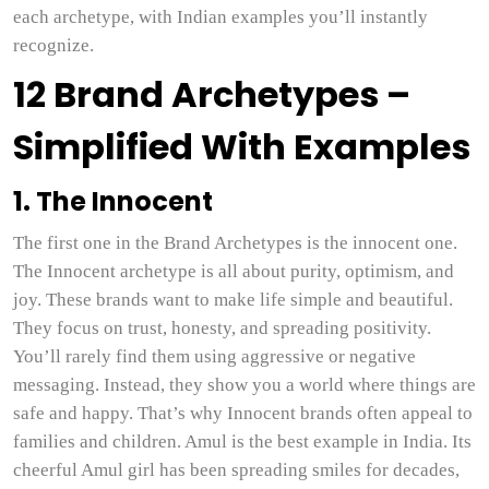
each archetype, with Indian examples you’ll instantly
recognize.
12 Brand Archetypes –
Simplified With Examples
1. The Innocent
The first one in the Brand Archetypes is the innocent one.
The Innocent archetype is all about purity, optimism, and
joy. These brands want to make life simple and beautiful.
They focus on trust, honesty, and spreading positivity.
You’ll rarely find them using aggressive or negative
messaging. Instead, they show you a world where things are
safe and happy. That’s why Innocent brands often appeal to
families and children. Amul is the best example in India. Its
cheerful Amul girl has been spreading smiles for decades,