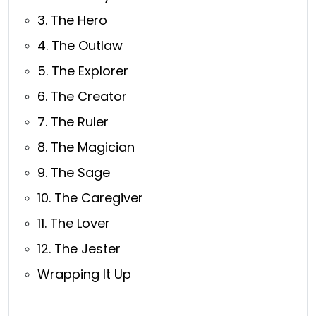
3. The Hero
4. The Outlaw
5. The Explorer
6. The Creator
7. The Ruler
8. The Magician
9. The Sage
10. The Caregiver
11. The Lover
12. The Jester
Wrapping It Up