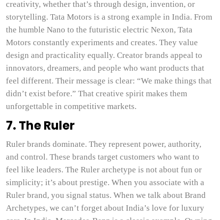
creativity, whether that’s through design, invention, or
storytelling. Tata Motors is a strong example in India. From
the humble Nano to the futuristic electric Nexon, Tata
Motors constantly experiments and creates. They value
design and practicality equally. Creator brands appeal to
innovators, dreamers, and people who want products that
feel different. Their message is clear: “We make things that
didn’t exist before.” That creative spirit makes them
unforgettable in competitive markets.
7. The Ruler
Ruler brands dominate. They represent power, authority,
and control. These brands target customers who want to
feel like leaders. The Ruler archetype is not about fun or
simplicity; it’s about prestige. When you associate with a
Ruler brand, you signal status. When we talk about Brand
Archetypes, we can’t forget about India’s love for luxury