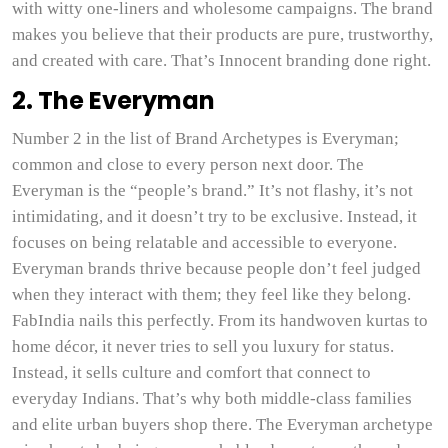
with witty one-liners and wholesome campaigns. The brand
makes you believe that their products are pure, trustworthy,
and created with care. That’s Innocent branding done right.
2. The Everyman
Number 2 in the list of Brand Archetypes is Everyman;
common and close to every person next door. The
Everyman is the “people’s brand.” It’s not flashy, it’s not
intimidating, and it doesn’t try to be exclusive. Instead, it
focuses on being relatable and accessible to everyone.
Everyman brands thrive because people don’t feel judged
when they interact with them; they feel like they belong.
FabIndia nails this perfectly. From its handwoven kurtas to
home décor, it never tries to sell you luxury for status.
Instead, it sells culture and comfort that connect to
everyday Indians. That’s why both middle-class families
and elite urban buyers shop there. The Everyman archetype