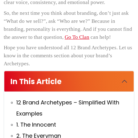
clear voice, consistency, and emotional power.
So, the next time you think about branding, don’t just ask
“What do we sell?”, ask “Who are we?” Because in
branding, personality is everything. And if you cannot find
the answer to that question,
Go To Clan
can help!
Hope you have understood all 12 Brand Archetypes. Let us
know in the comments section about your brand’s
Archetypes.
In This Article
12 Brand Archetypes – Simplified With
Examples
1. The Innocent
2. The Everyman