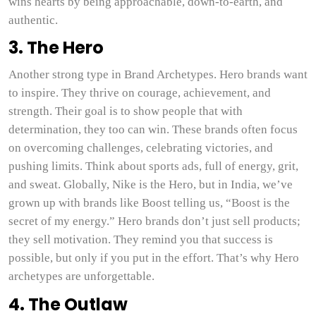
wins hearts by being approachable, down-to-earth, and
authentic.
3. The Hero
Another strong type in Brand Archetypes. Hero brands want
to inspire. They thrive on courage, achievement, and
strength. Their goal is to show people that with
determination, they too can win. These brands often focus
on overcoming challenges, celebrating victories, and
pushing limits. Think about sports ads, full of energy, grit,
and sweat. Globally, Nike is the Hero, but in India, we’ve
grown up with brands like Boost telling us, “Boost is the
secret of my energy.” Hero brands don’t just sell products;
they sell motivation. They remind you that success is
possible, but only if you put in the effort. That’s why Hero
archetypes are unforgettable.
4. The Outlaw