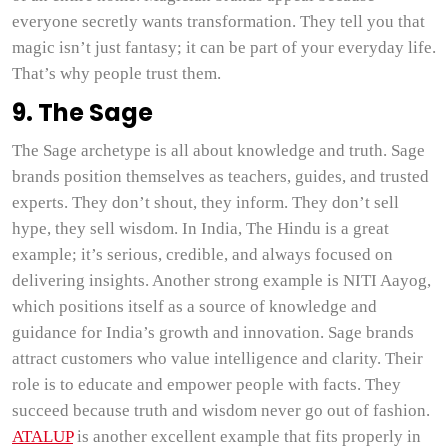
everyone secretly wants transformation. They tell you that
magic isn’t just fantasy; it can be part of your everyday life.
That’s why people trust them.
9. The Sage
The Sage archetype is all about knowledge and truth. Sage
brands position themselves as teachers, guides, and trusted
experts. They don’t shout, they inform. They don’t sell
hype, they sell wisdom. In India, The Hindu is a great
example; it’s serious, credible, and always focused on
delivering insights. Another strong example is NITI Aayog,
which positions itself as a source of knowledge and
guidance for India’s growth and innovation. Sage brands
attract customers who value intelligence and clarity. Their
role is to educate and empower people with facts. They
succeed because truth and wisdom never go out of fashion.
ATALUP
is another excellent example that fits properly in