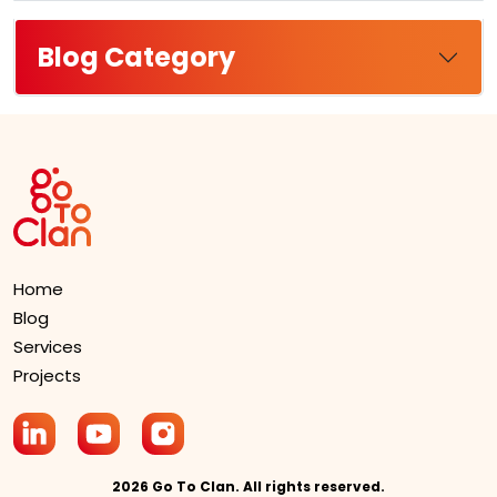
Blog Category
Home
Blog
Services
Projects
2026 Go To Clan. All rights reserved.