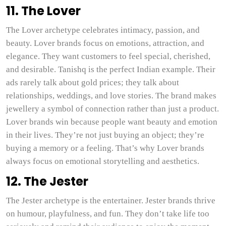
11. The Lover
The Lover archetype celebrates intimacy, passion, and
beauty. Lover brands focus on emotions, attraction, and
elegance. They want customers to feel special, cherished,
and desirable. Tanishq is the perfect Indian example. Their
ads rarely talk about gold prices; they talk about
relationships, weddings, and love stories. The brand makes
jewellery a symbol of connection rather than just a product.
Lover brands win because people want beauty and emotion
in their lives. They’re not just buying an object; they’re
buying a memory or a feeling. That’s why Lover brands
always focus on emotional storytelling and aesthetics.
12. The Jester
The Jester archetype is the entertainer. Jester brands thrive
on humour, playfulness, and fun. They don’t take life too