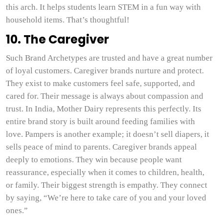
this arch. It helps students learn STEM in a fun way with
household items. That’s thoughtful!
10. The Caregiver
Such Brand Archetypes are trusted and have a great number
of loyal customers. Caregiver brands nurture and protect.
They exist to make customers feel safe, supported, and
cared for. Their message is always about compassion and
trust. In India, Mother Dairy represents this perfectly. Its
entire brand story is built around feeding families with
love. Pampers is another example; it doesn’t sell diapers, it
sells peace of mind to parents. Caregiver brands appeal
deeply to emotions. They win because people want
reassurance, especially when it comes to children, health,
or family. Their biggest strength is empathy. They connect
by saying, “We’re here to take care of you and your loved
ones.”