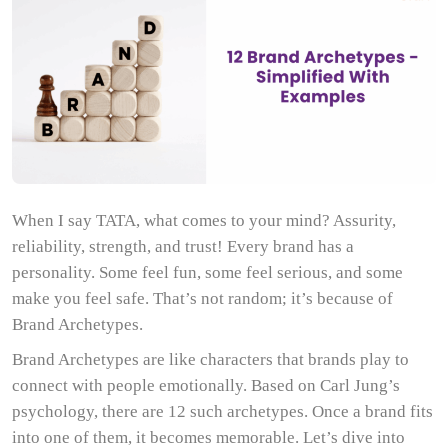
When I say TATA, what comes to your mind? Assurity,
reliability, strength, and trust! Every brand has a
personality. Some feel fun, some feel serious, and some
make you feel safe. That’s not random; it’s because of
Brand Archetypes.
Brand Archetypes are like characters that brands play to
connect with people emotionally. Based on Carl Jung’s
psychology, there are 12 such archetypes. Once a brand fits
into one of them, it becomes memorable. Let’s dive into