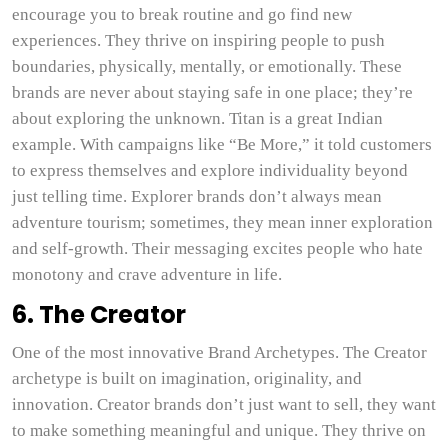
encourage you to break routine and go find new
experiences. They thrive on inspiring people to push
boundaries, physically, mentally, or emotionally. These
brands are never about staying safe in one place; they’re
about exploring the unknown. Titan is a great Indian
example. With campaigns like “Be More,” it told customers
to express themselves and explore individuality beyond
just telling time. Explorer brands don’t always mean
adventure tourism; sometimes, they mean inner exploration
and self-growth. Their messaging excites people who hate
monotony and crave adventure in life.
6. The Creator
One of the most innovative Brand Archetypes. The Creator
archetype is built on imagination, originality, and
innovation. Creator brands don’t just want to sell, they want
to make something meaningful and unique. They thrive on