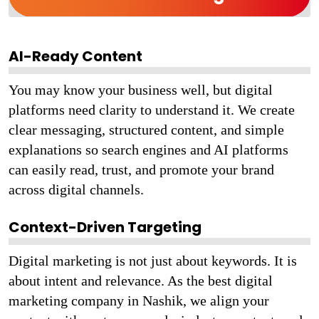
AI-Ready Content
You may know your business well, but digital
platforms need clarity to understand it. We create
clear messaging, structured content, and simple
explanations so search engines and AI platforms
can easily read, trust, and promote your brand
across digital channels.
Context-Driven Targeting
Digital marketing is not just about keywords. It is
about intent and relevance. As the best digital
marketing company in Nashik, we align your