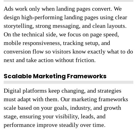
Ads work only when landing pages convert. We
design high-performing landing pages using clear
storytelling, strong messaging, and clean layouts.
On the technical side, we focus on page speed,
mobile responsiveness, tracking setup, and
conversion flow so visitors know exactly what to do
next and take action without friction.
Scalable Marketing Frameworks
Digital platforms keep changing, and strategies
must adapt with them. Our marketing frameworks
scale based on your goals, industry, and growth
stage, ensuring your visibility, leads, and
performance improve steadily over time.