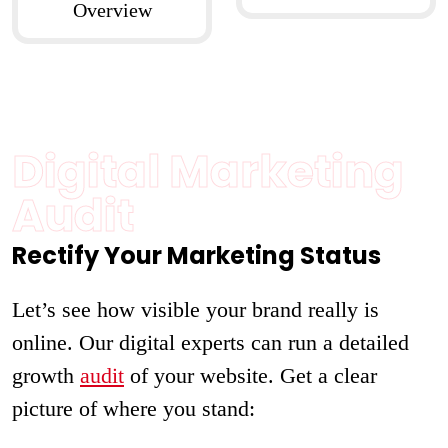
Overview
Digital Marketing
Audit
Rectify Your Marketing Status
Let’s see how visible your brand really is
online. Our digital experts can run a detailed
growth
audit
of your website. Get a clear
picture of where you stand: