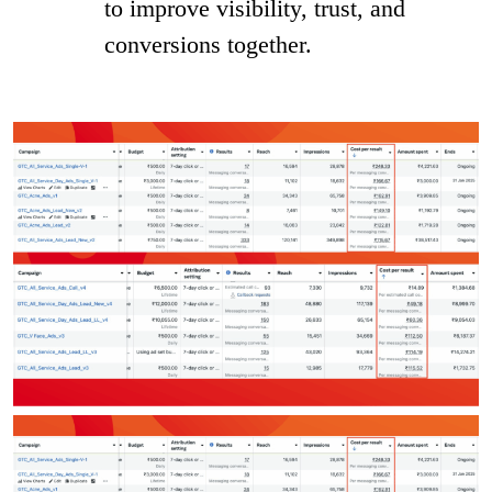
to improve visibility, trust, and
conversions together.