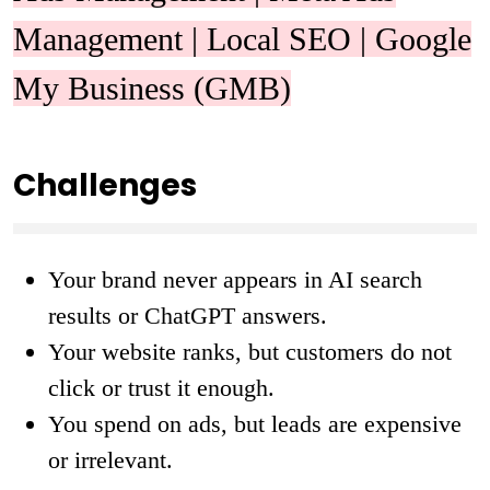
Management | Local SEO | Google
My Business (GMB)
Challenges
Your brand never appears in AI search
results or ChatGPT answers.
Your website ranks, but customers do not
click or trust it enough.
You spend on ads, but leads are expensive
or irrelevant.