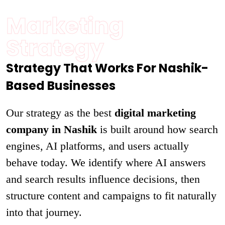
Marketing
Strategy
Strategy That Works For Nashik-
Based Businesses
Our strategy as the best
digital marketing
company in Nashik
is built around how search
engines, AI platforms, and users actually
behave today. We identify where AI answers
and search results influence decisions, then
structure content and campaigns to fit naturally
into that journey.