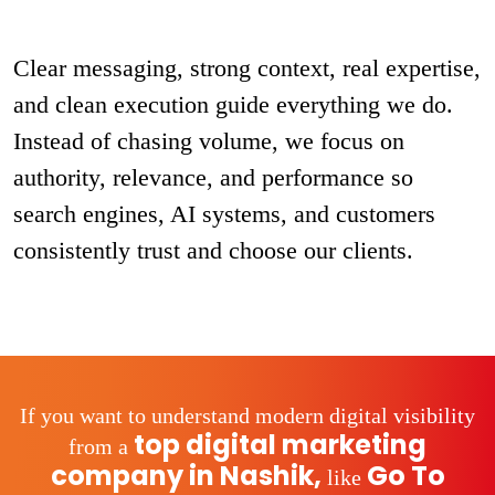
Clear messaging, strong context, real expertise,
and clean execution guide everything we do.
Instead of chasing volume, we focus on
authority, relevance, and performance so
search engines, AI systems, and customers
consistently trust and choose our clients.
If you want to understand modern digital visibility
top digital marketing
from a
company in Nashik,
Go To
like