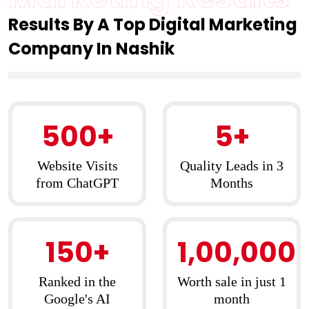
Results By A Top Digital Marketing
Company In Nashik
500+
5+
Website Visits
Quality Leads in 3
from ChatGPT
Months
150+
1,00,000
Ranked in the
Worth sale in just 1
Google's AI
month