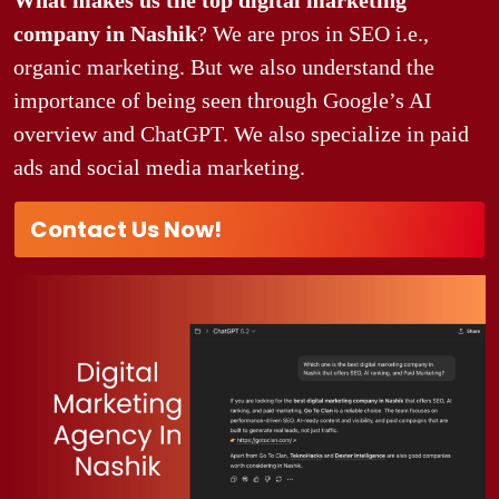
company in Nashik
? We are pros in SEO i.e.,
organic marketing. But we also understand the
importance of being seen through Google’s AI
overview and ChatGPT. We also specialize in paid
ads and social media marketing.
Contact Us Now!