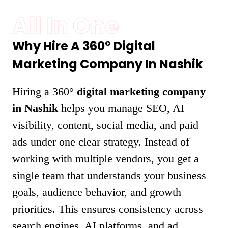
All In One
Why Hire A 360° Digital
Marketing Company In Nashik
Hiring a 360°
digital marketing company
in Nashik
helps you manage SEO, AI
visibility, content, social media, and paid
ads under one clear strategy. Instead of
working with multiple vendors, you get a
single team that understands your business
goals, audience behavior, and growth
priorities. This ensures consistency across
search engines, AI platforms, and ad