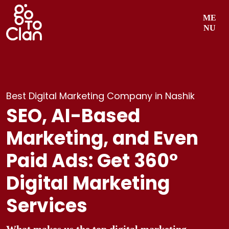
Skip
ME
to
NU
content
Best Digital Marketing Company in Nashik
SEO, AI-Based
Marketing, and Even
Paid Ads: Get 360°
Digital Marketing
Services
What makes us the top digital marketing