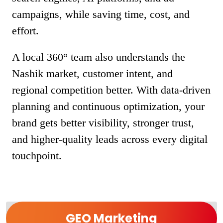
campaigns, while saving time, cost, and
effort.
A local 360° team also understands the
Nashik market, customer intent, and
regional competition better. With data-driven
planning and continuous optimization, your
brand gets better visibility, stronger trust,
and higher-quality leads across every digital
touchpoint.
GEO Marketing