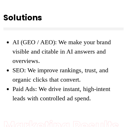
Solutions
AI (GEO / AEO): We make your brand
visible and citable in AI answers and
overviews.
SEO: We improve rankings, trust, and
organic clicks that convert.
Paid Ads: We drive instant, high-intent
leads with controlled ad spend.
Marketing Results