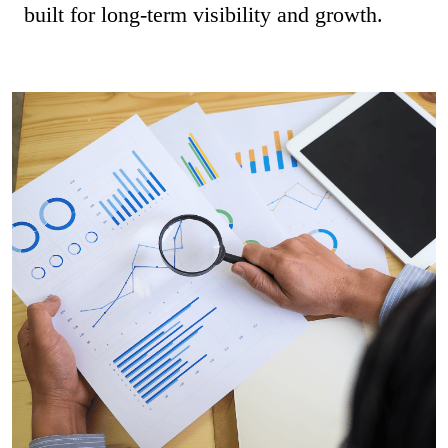
built for long-term visibility and growth.