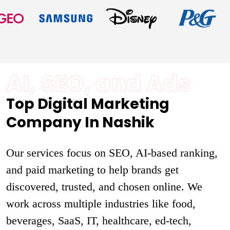
AI, SEO, and Ads
Top Digital Marketing
Company In Nashik
Our services focus on SEO, AI-based ranking,
and paid marketing to help brands get
discovered, trusted, and chosen online. We
work across multiple industries like food,
beverages, SaaS, IT, healthcare, ed-tech,