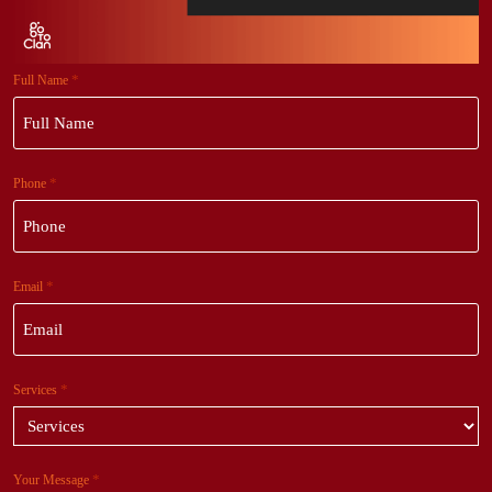
*
Full Name
*
Phone
*
Email
*
Services
*
Your Message