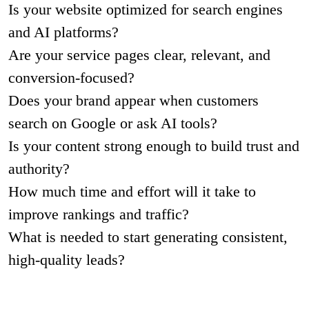
Is your website optimized for search engines
and AI platforms?
Are your service pages clear, relevant, and
conversion-focused?
Does your brand appear when customers
search on Google or ask AI tools?
Is your content strong enough to build trust and
authority?
How much time and effort will it take to
improve rankings and traffic?
What is needed to start generating consistent,
high-quality leads?