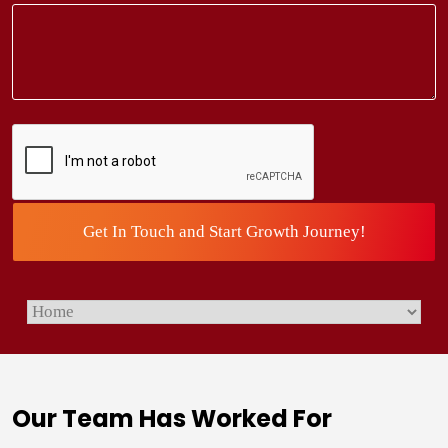
CAPTCHA
Our Team Has Worked For