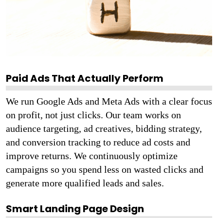
Paid Ads That Actually Perform
We run Google Ads and Meta Ads with a clear focus
on profit, not just clicks. Our team works on
audience targeting, ad creatives, bidding strategy,
and conversion tracking to reduce ad costs and
improve returns. We continuously optimize
campaigns so you spend less on wasted clicks and
generate more qualified leads and sales.
Smart Landing Page Design