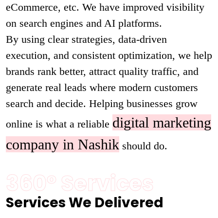
eCommerce, etc. We have improved visibility
on search engines and AI platforms.
By using clear strategies, data-driven
execution, and consistent optimization, we help
brands rank better, attract quality traffic, and
generate real leads where modern customers
search and decide. Helping businesses grow
digital marketing
online is what a reliable
company in Nashik
should do.
360° Services
Services We Delivered