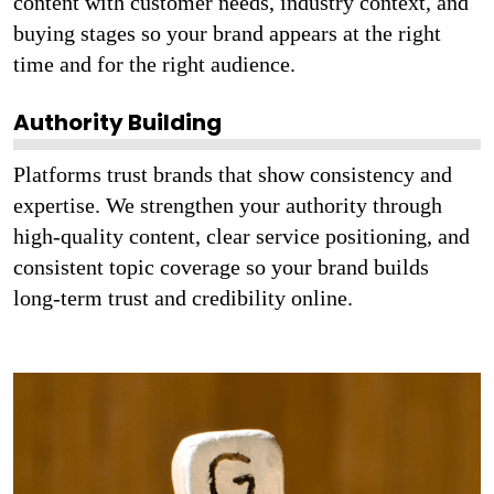
content with customer needs, industry context, and
buying stages so your brand appears at the right
time and for the right audience.
Authority Building
Platforms trust brands that show consistency and
expertise. We strengthen your authority through
high-quality content, clear service positioning, and
consistent topic coverage so your brand builds
long-term trust and credibility online.