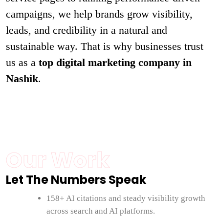
campaigns, we help brands grow visibility,
leads, and credibility in a natural and
sustainable way. That is why businesses trust
us as a
top digital marketing company in
Nashik
.
Our Work
Let The Numbers Speak
158+ AI citations and steady visibility growth
across search and AI platforms.