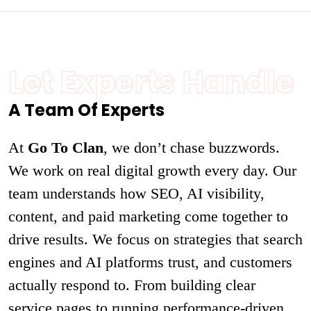
Let Experts Handle
A Team Of Experts
At
Go To Clan
, we don’t chase buzzwords.
We work on real digital growth every day. Our
team understands how SEO, AI visibility,
content, and paid marketing come together to
drive results. We focus on strategies that search
engines and AI platforms trust, and customers
actually respond to. From building clear
service pages to running performance-driven