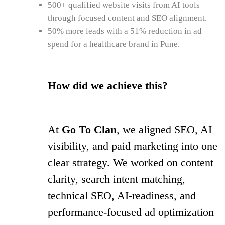
500+ qualified website visits from AI tools
through focused content and SEO alignment.
50% more leads with a 51% reduction in ad
spend for a healthcare brand in Pune.
How did we achieve this?
At
Go To Clan
, we aligned SEO, AI
visibility, and paid marketing into one
clear strategy. We worked on content
clarity, search intent matching,
technical SEO, AI-readiness, and
performance-focused ad optimization