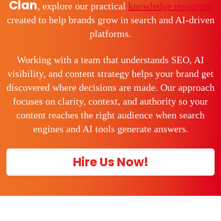
Clan
, explore our practical
knowledge resources
created to help brands grow in search and AI-driven
platforms.
Working with a team that understands SEO, AI
visibility, and content strategy helps your brand get
discovered where decisions are made. Our approach
focuses on clarity, context, and authority so your
content reaches the right audience when search
engines and AI tools generate answers.
Hire Us Now!