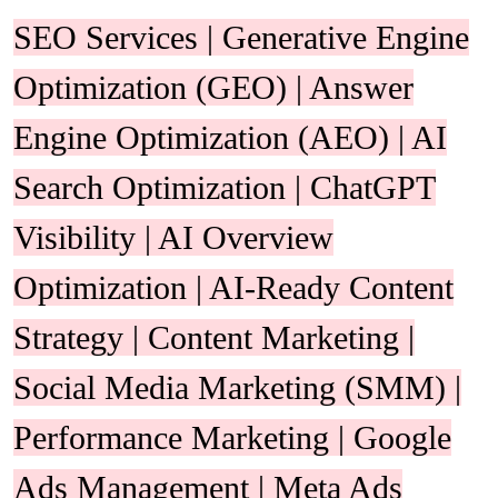
SEO Services | Generative Engine
Optimization (GEO) | Answer
Engine Optimization (AEO) | AI
Search Optimization | ChatGPT
Visibility | AI Overview
Optimization | AI-Ready Content
Strategy | Content Marketing |
Social Media Marketing (SMM) |
Performance Marketing | Google
Ads Management | Meta Ads