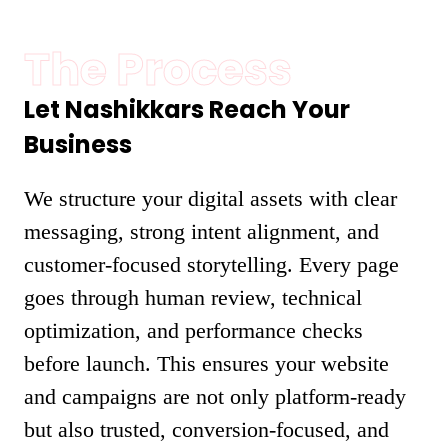
The Process
Let Nashikkars Reach Your
Business
We structure your digital assets with clear
messaging, strong intent alignment, and
customer-focused storytelling. Every page
goes through human review, technical
optimization, and performance checks
before launch. This ensures your website
and campaigns are not only platform-ready
but also trusted, conversion-focused, and